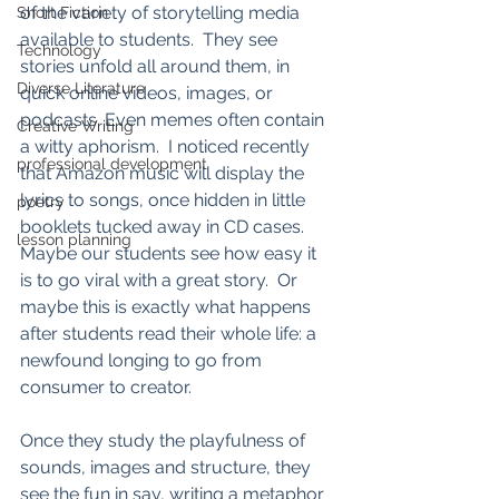
of the variety of storytelling media 
Short Fiction
available to students.  They see 
Technology
stories unfold all around them, in 
Diverse Literature
quick online videos, images, or 
podcasts. Even memes often contain 
Creative Writing
a witty aphorism.  I noticed recently 
professional development
that Amazon music will display the 
lyrics to songs, once hidden in little 
poetry
booklets tucked away in CD cases.  
lesson planning
Maybe our students see how easy it 
is to go viral with a great story.  Or 
maybe this is exactly what happens 
after students read their whole life: a 
newfound longing to go from 
consumer to creator.  
Once they study the playfulness of 
sounds, images and structure, they 
see the fun in say, writing a metaphor 