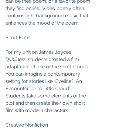
can be their poem, or a favorite poem 
they find online.  Video poetry often 
contains light background music that 
enhances the mood of the poem.  
Short Films
For my unit on James Joyce’s 
Dubliners
, students created a film 
adaptation of one of the short stories.  
You can imagine a contemporary 
setting for stories like “Eveline”, “An 
Encounter” or “A Little Cloud”.  
Students take some elements of the 
plot and then create their own short 
film with modern characters.  
Creative Nonfiction