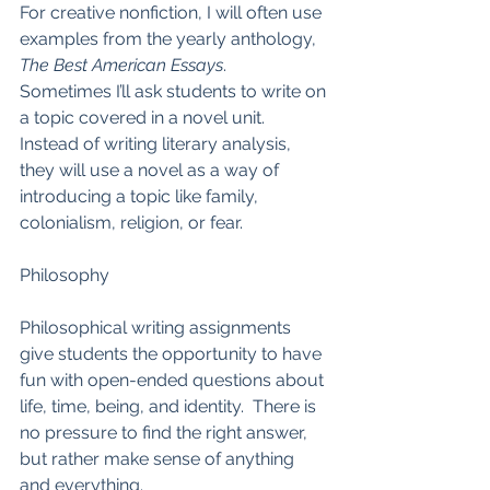
For creative nonfiction, I will often use 
examples from the yearly anthology, 
The Best American Essays
.  
Sometimes I’ll ask students to write on 
a topic covered in a novel unit.  
Instead of writing literary analysis, 
they will use a novel as a way of 
introducing a topic like family, 
colonialism, religion, or fear.  
Philosophy
Philosophical writing assignments 
give students the opportunity to have 
fun with open-ended questions about 
life, time, being, and identity.  There is 
no pressure to find the right answer, 
but rather make sense of anything 
and everything.  