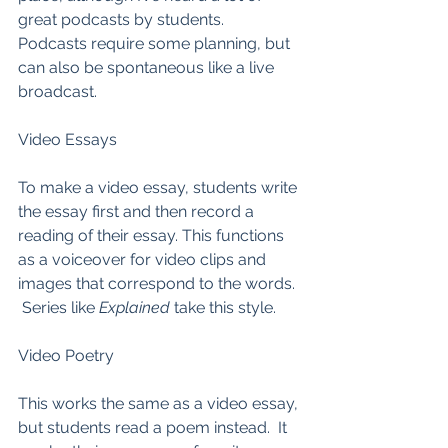
great podcasts by students.  
Podcasts require some planning, but 
can also be spontaneous like a live 
broadcast.  
Video Essays
To make a video essay, students write 
the essay first and then record a 
reading of their essay. This functions 
as a voiceover for video clips and 
images that correspond to the words. 
 Series like 
Explained
 take this style.  
Video Poetry
This works the same as a video essay, 
but students read a poem instead.  It 