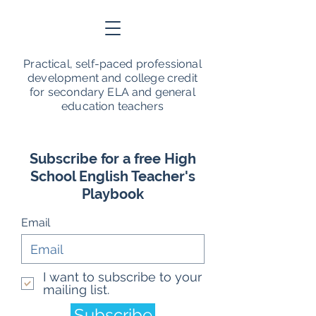
Practical, self-paced professional
development and college credit
for secondary ELA and general
education teachers
Subscribe for a free High
School English Teacher's
Playbook
Email
I want to subscribe to your
mailing list.
Subscribe