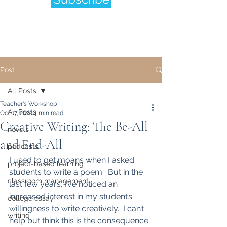
Post
All Posts
Teacher's Workshop
All Posts
Oct 17, 2022
4 min read
Creative Writing: The Be-All
novels
and End-All
podcasts
I used to get moans when I asked 
project-based learning
students to write a poem.  But in the 
classroom management
last few years, I’ve noticed an 
increased interest in my student’s 
college essay
willingness to write creatively.  I can’t 
writing
help but think this is the consequence 