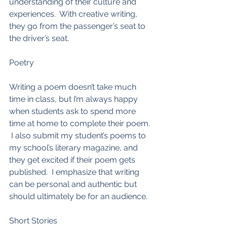
understanding of their culture and 
experiences.  With creative writing, 
they go from the passenger’s seat to 
the driver’s seat.  
Poetry
Writing a poem doesn’t take much 
time in class, but I’m always happy 
when students ask to spend more 
time at home to complete their poem. 
 I also submit my student’s poems to 
my school’s literary magazine, and 
they get excited if their poem gets 
published.  I emphasize that writing 
can be personal and authentic but 
should ultimately be for an audience.  
Short Stories