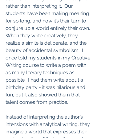
rather than interpreting it.  Our 
students have been making meaning 
for so long, and now it’s their turn to 
conjure up a world entirely their own.  
When they write creatively, they 
realize a simile is deliberate, and the 
beauty of accidental symbolism.  I 
once told my students in my Creative 
Writing course to write a poem with 
as many literary techniques as 
possible.  I had them write about a 
birthday party - it was hilarious and 
fun, but it also showed them that 
talent comes from practice.  
Instead of interpreting the author’s 
intensions with analytical writing, they 
imagine a world that expresses their 