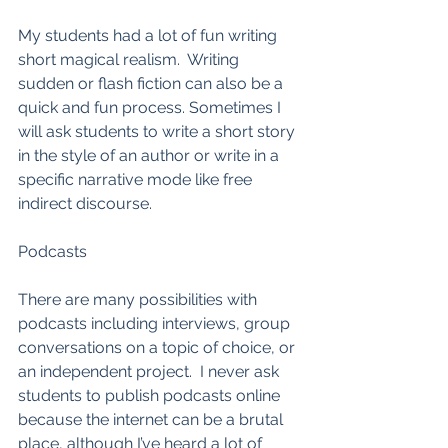
My students had a lot of fun writing 
short magical realism.  Writing 
sudden or flash fiction can also be a 
quick and fun process. Sometimes I 
will ask students to write a short story 
in the style of an author or write in a 
specific narrative mode like free 
indirect discourse.  
Podcasts
There are many possibilities with 
podcasts including interviews, group 
conversations on a topic of choice, or 
an independent project.  I never ask 
students to publish podcasts online 
because the internet can be a brutal 
place, although I’ve heard a lot of 