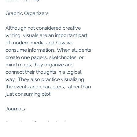
Graphic Organizers
Although not considered creative 
writing, visuals are an important part 
of modern media and how we 
consume information.  When students 
create one pagers, sketchnotes, or 
mind maps, they organize and 
connect their thoughts in a logical 
way.  They also practice visualizing 
the events and characters, rather than 
just consuming plot. 
Journals 
Sometimes, if we simply give 
students the time to free write with 