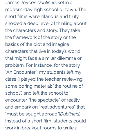
James Joyce’s 
Dubliners
 set in a 
modern-day high school or town. The 
short films were hilarious and truly 
showed a deep level of thinking about 
the characters and story. They take 
the framework of the story or the 
basics of the plot and imagine 
characters that live in today’s world 
that might face a similar dilemma or 
problem. For instance, for the story 
“An Encounter”, my students left my 
class (I played the teacher reviewing 
some boring material: “the routine of 
school”) and left the school to 
encounter “the spectacle” of reality 
and embark on “real adventures” that 
“must be sought abroad”(
Dubliners
). 
Instead of a short film, students could 
work in breakout rooms to write a 