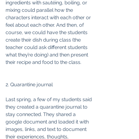
ingredients with sautéing, boiling, or 
mixing could parallel how the 
characters interact with each other or 
feel about each other. And then, of 
course, we could have the students 
create their dish during class (the 
teacher could ask different students 
what they’re doing) and then present 
their recipe and food to the class. 
2. Quarantine journal
Last spring, a few of my students said 
they created a quarantine journal to 
stay connected. They shared a 
google document and loaded it with 
images, links, and text to document 
their experiences, thoughts, 