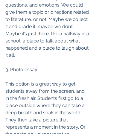
questions, and emotions. We could 
give them a topic or directions related 
to literature, or not. Maybe we collect 
it and grade it, maybe we don’t. 
Maybe it’s just there, like a hallway in a 
school, a place to talk about what 
happened and a place to laugh about 
it all. 
3. Photo essay
This option is a great way to get 
students away from the screen, and 
in the fresh air. Students first go to a 
place outside where they can take a 
deep breath and soak in the world. 
They then take a picture that 
represents a moment in the story. Or 