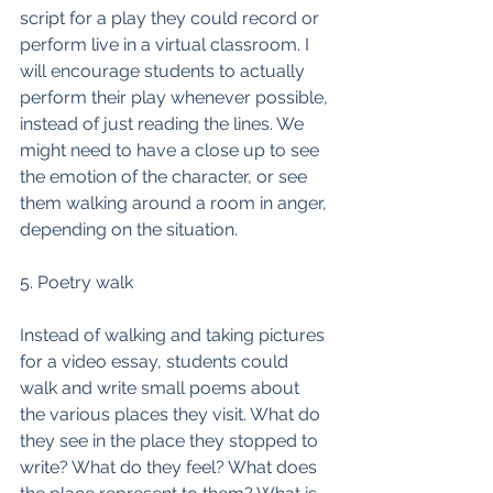
script for a play they could record or 
perform live in a virtual classroom. I 
will encourage students to actually 
perform their play whenever possible, 
instead of just reading the lines. We 
might need to have a close up to see 
the emotion of the character, or see 
them walking around a room in anger, 
depending on the situation. 
5. Poetry walk
Instead of walking and taking pictures 
for a video essay, students could 
walk and write small poems about 
the various places they visit. What do 
they see in the place they stopped to 
write? What do they feel? What does 