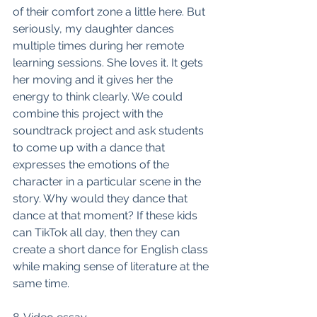
of their comfort zone a little here. But 
seriously, my daughter dances 
multiple times during her remote 
learning sessions. She loves it. It gets 
her moving and it gives her the 
energy to think clearly. We could 
combine this project with the 
soundtrack project and ask students 
to come up with a dance that 
expresses the emotions of the 
character in a particular scene in the 
story. Why would they dance that 
dance at that moment? If these kids 
can TikTok all day, then they can 
create a short dance for English class 
while making sense of literature at the 
same time. 