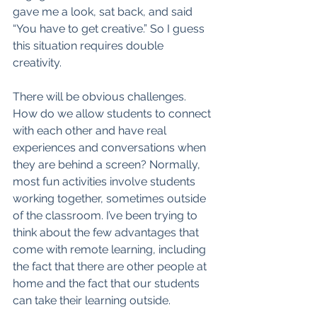
gave me a look, sat back, and said 
“You have to get creative.” So I guess 
this situation requires double 
creativity. 
There will be obvious challenges. 
How do we allow students to connect 
with each other and have real 
experiences and conversations when 
they are behind a screen? Normally, 
most fun activities involve students 
working together, sometimes outside 
of the classroom. I’ve been trying to 
think about the few advantages that 
come with remote learning, including 
the fact that there are other people at 
home and the fact that our students 
can take their learning outside. 