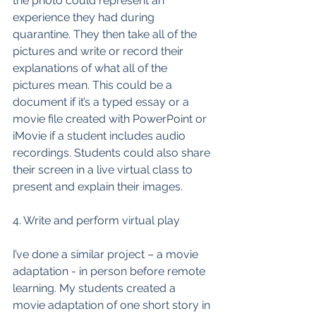
the photo could represent an 
experience they had during 
quarantine. They then take all of the 
pictures and write or record their 
explanations of what all of the 
pictures mean. This could be a 
document if it’s a typed essay or a 
movie file created with PowerPoint or 
iMovie if a student includes audio 
recordings. Students could also share 
their screen in a live virtual class to 
present and explain their images. 
4. Write and perform virtual play
I’ve done a similar project – a movie 
adaptation - in person before remote 
learning. My students created a 
movie adaptation of one short story in 