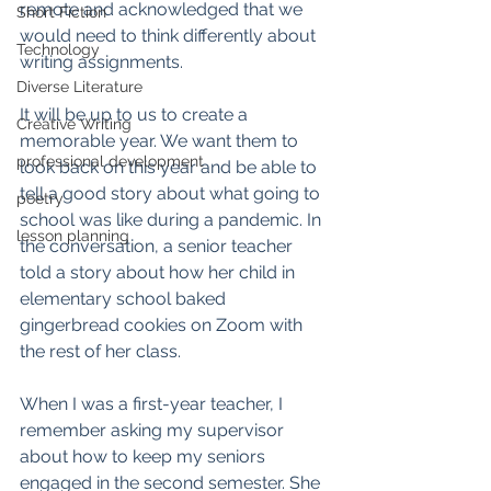
remote and acknowledged that we 
Short Fiction
would need to think differently about 
Technology
writing assignments. 
Diverse Literature
It will be up to us to create a 
Creative Writing
memorable year. We want them to 
professional development
look back on this year and be able to 
tell a good story about what going to 
poetry
school was like during a pandemic. In 
lesson planning
the conversation, a senior teacher 
told a story about how her child in 
elementary school baked 
gingerbread cookies on Zoom with 
the rest of her class. 
When I was a first-year teacher, I 
remember asking my supervisor 
about how to keep my seniors 
engaged in the second semester. She 