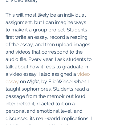
8. Video essay
This will most likely be an individual 
assignment, but I can imagine ways 
to make it a group project. Students 
first write an essay, record a reading 
of the essay, and then upload images 
and videos that correspond to the 
audio file. Every year, I ask students to 
talk about how it feels to graduate in 
a video essay. I also assigned a 
video 
essay
 on 
Night
, by Elie Wiesel when I 
taught sophomores. Students read a 
passage from the memoir out loud, 
interpreted it, reacted to it on a 
personal and emotional level, and 
discussed its real-world implications. I 
told them they could include 
historical images, but also uplifting 