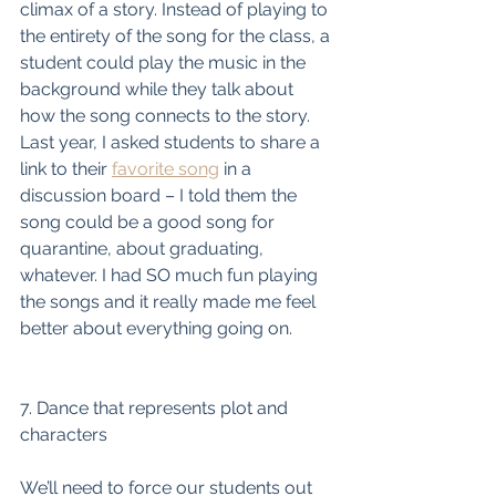
climax of a story. Instead of playing to 
the entirety of the song for the class, a 
student could play the music in the 
background while they talk about 
how the song connects to the story. 
Last year, I asked students to share a 
link to their 
favorite song
 in a 
discussion board – I told them the 
song could be a good song for 
quarantine, about graduating, 
whatever. I had SO much fun playing 
the songs and it really made me feel 
better about everything going on. 
7. Dance that represents plot and 
characters
We’ll need to force our students out 