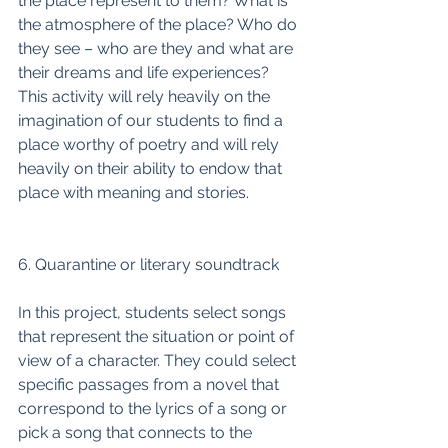
the place represent to them? What is 
the atmosphere of the place? Who do 
they see – who are they and what are 
their dreams and life experiences? 
This activity will rely heavily on the 
imagination of our students to find a 
place worthy of poetry and will rely 
heavily on their ability to endow that 
place with meaning and stories. 
6. Quarantine or literary soundtrack
In this project, students select songs 
that represent the situation or point of 
view of a character. They could select 
specific passages from a novel that 
correspond to the lyrics of a song or 
pick a song that connects to the 