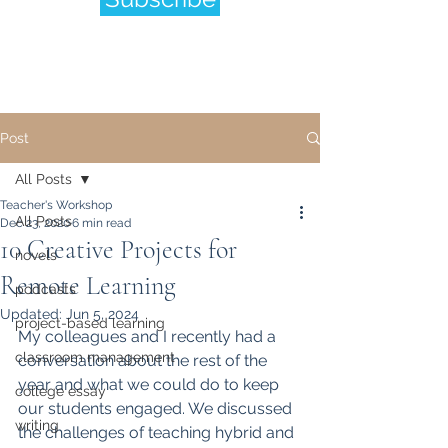
Post
All Posts
Teacher's Workshop
All Posts
Dec 23, 2020
6 min read
10 Creative Projects for
novels
Remote Learning
podcasts
Updated:
Jun 5, 2024
project-based learning
My colleagues and I recently had a 
classroom management
conversation about the rest of the 
year and what we could do to keep 
college essay
our students engaged. We discussed 
writing
the challenges of teaching hybrid and 