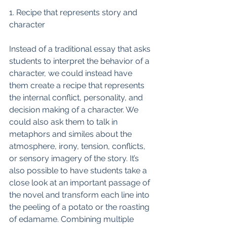
1. Recipe that represents story and 
character
Instead of a traditional essay that asks 
students to interpret the behavior of a 
character, we could instead have 
them create a recipe that represents 
the internal conflict, personality, and 
decision making of a character. We 
could also ask them to talk in 
metaphors and similes about the 
atmosphere, irony, tension, conflicts, 
or sensory imagery of the story. It’s 
also possible to have students take a 
close look at an important passage of 
the novel and transform each line into 
the peeling of a potato or the roasting 
of edamame. Combining multiple 