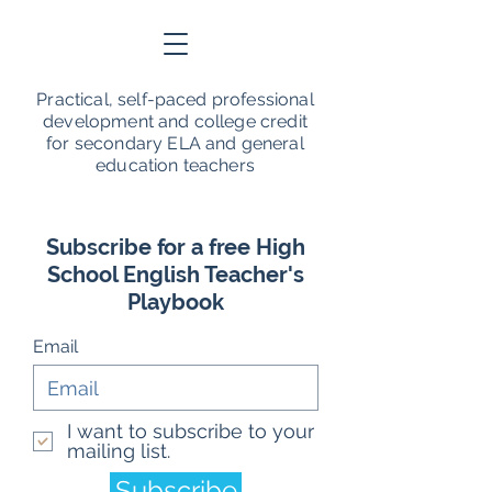
Practical, self-paced professional
development and college credit
for secondary ELA and general
education teachers
Subscribe for a free High
School English Teacher's
Playbook
Email
I want to subscribe to your
mailing list.
Subscribe