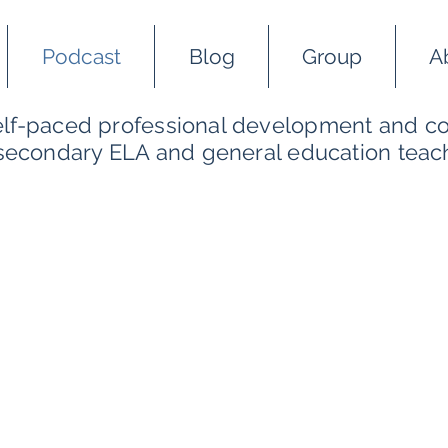
Podcast
Blog
Group
A
self-paced professional development and co
 secondary ELA and general education teac