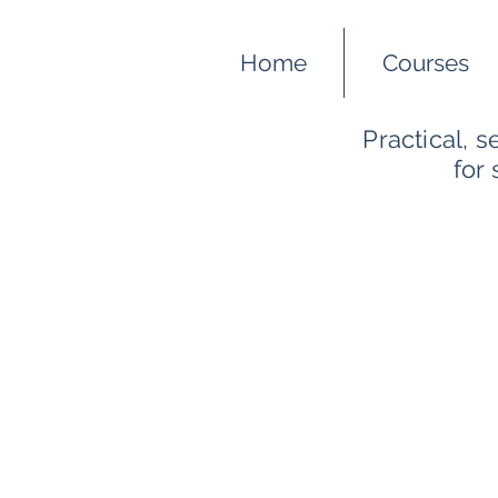
Home
Courses
Practical, 
for