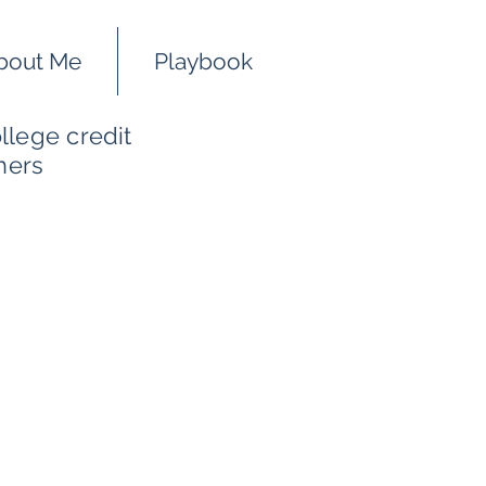
bout Me
Playbook
llege credit
hers