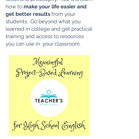
how to
make your life easier and
get better results
from your
students. Go beyond what you
learned in college and get practical
training and access to resources
you can use in your classroom.