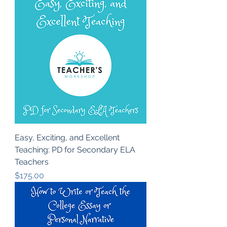
Easy, Exciting, and Excellent
Teaching: PD for Secondary ELA
Teachers
Price
$175.00