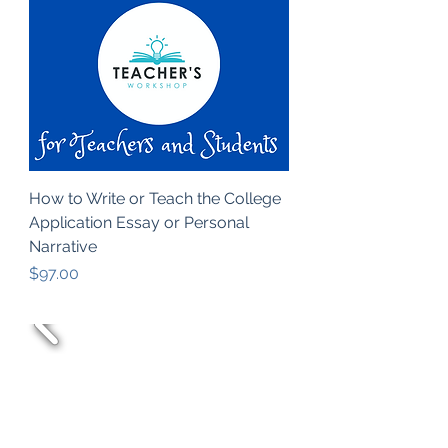
How to Write or Teach the College
Application Essay or Personal
Narrative
Price
$97.00