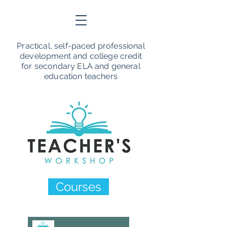
Practical, self-paced professional
development and college credit
for secondary ELA and general
education teachers
Courses