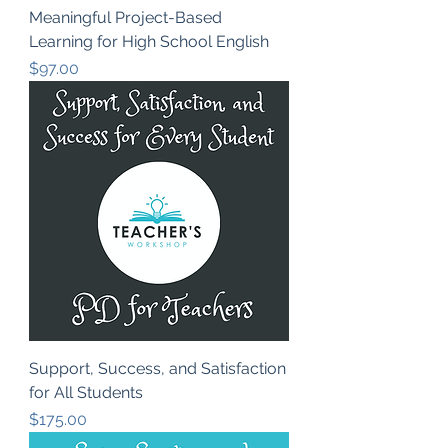
Meaningful Project-Based
Learning for High School English
Price
$97.00
Support, Success, and Satisfaction
for All Students
Price
$175.00