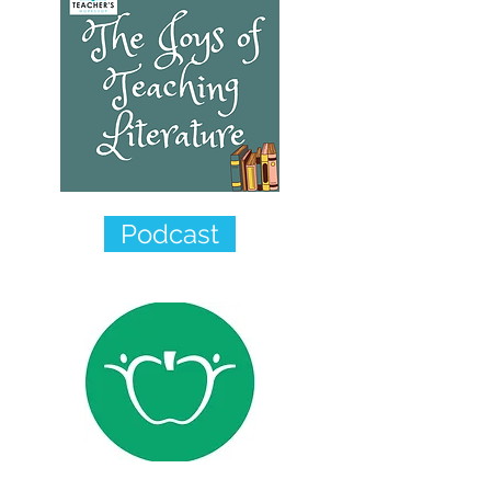
Podcast