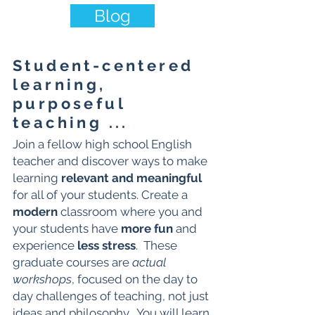
Blog
Student-centered
learning,
purposeful
teaching ...
Join a fellow high school English
teacher and discover ways to make
learning
relevant and meaningful
for all of your students. Create a
modern
classroom where you and
your students have
more fun
and
experience
less stress
. These
graduate courses are
actual
workshops
, focused on the day to
day challenges of teaching, not just
ideas and philosophy. You will learn