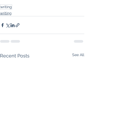
writing
writing
See All
Recent Posts