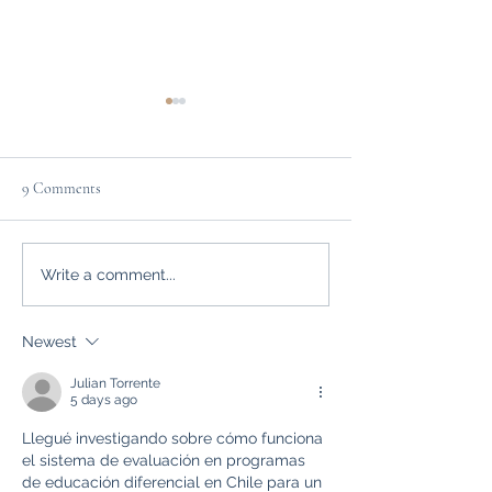
9 Comments
10 Creative Writing Projects
Setting Goals with
Write a comment...
Portfolio
Newest
Julian Torrente
5 days ago
Llegué investigando sobre cómo funciona 
el sistema de evaluación en programas 
de educación diferencial en Chile para un 