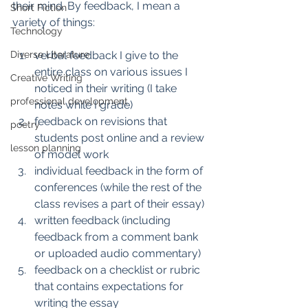
their mind. By feedback, I mean a 
Short Fiction
variety of things: 
Technology
Diverse Literature
verbal feedback I give to the 
entire class on various issues I 
Creative Writing
noticed in their writing (I take 
professional development
notes while I grade)
feedback on revisions that 
poetry
students post online and a review 
lesson planning
of model work 
individual feedback in the form of 
conferences (while the rest of the 
class revises a part of their essay)
written feedback (including 
feedback from a comment bank 
or uploaded audio commentary)
feedback on a checklist or rubric 
that contains expectations for 
writing the essay