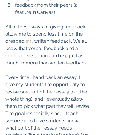
feedback from their peers (a 
feature in Canvas)
All of these ways of giving feedback 
allow me to spend less time on the 
dreaded 
#4
, written feedback. We all 
know that verbal feedback and a 
good conversation can help just as 
much or more than written feedback. 
Every time I hand back an essay, I 
give my students the opportunity to 
revise one part of their essay (not the 
whole thing), and I eventually allow 
them to pick what part they will revise. 
The goal (especially since I teach 
seniors) is to have students know 
what part of their essay needs 