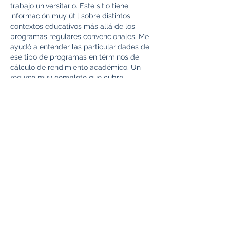
trabajo universitario. Este sitio tiene 
información muy útil sobre distintos 
contextos educativos más allá de los 
programas regulares convencionales. Me 
ayudó a entender las particularidades de 
ese tipo de programas en términos de 
cálculo de rendimiento académico. Un 
recurso muy completo que cubre 
aspectos del sistema educativo chileno 
que normalmente no se encuentran en 
búsquedas generales sobre el tema. 
https://calculadoradenotas.cl/
Like
Reply
toootaa1210z
Jul 04
Mình có lần lướt đọc mấy trao đổi trên 
mạng 
شيخ روحاني
 thì thấy nhắc nên cũng 
tò mò mở ra xem thử cho biết. Mình không 
tìm hiểu sâu 
جلب الحبيب
 chỉ xem qua trong 