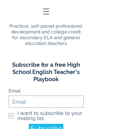
Practical, self-paced professional
development and college credit
for secondary ELA and general
education teachers
Subscribe for a free High
School English Teacher's
Playbook
Email
I want to subscribe to your
mailing list.
Subscribe