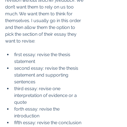
revision 
without teacher feedback
. We 
don’t want them to rely on us too 
much. We want them to think for 
themselves. I usually go in this order 
and then allow them the option to 
pick the section of their essay they 
want to revise:
first essay: revise the thesis 
statement
second essay: revise the thesis 
statement and supporting 
sentences
third essay: revise one 
interpretation of evidence or a 
quote
forth essay: revise the 
introduction
fifth essay: revise the conclusion