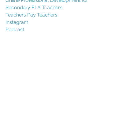
O
nline Professional Development for 
Secondary ELA Teachers
Teachers Pay T
eachers
Instagram
Podcast