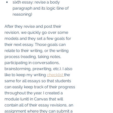
sixth essay: revise a body 
paragraph and its logic (line of 
reasoning)
After they revise and post their 
revision, we quickly go over some 
models and they set a few goals for 
their next essay. Those goals can 
relate to their writing, or the writing 
process (reading, taking notes, 
participating in conversations, 
brainstorming, prewriting, etc.). I also 
like to keep my writing 
checklist 
the 
same for all essays so that students 
can easily keep track of their progress 
throughout the year. I created a 
module (unit) in Canvas that will 
contain all of their essay revisions, an 
assignment where they can submit a 