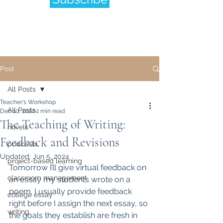
Post
All Posts
Teacher's Workshop
All Posts
Dec 10, 2020
2 min read
The Teaching of Writing:
novels
Feedback and Revisions
podcasts
Updated:
Jun 5, 2024
project-based learning
Tomorrow I’ll give virtual feedback on 
classroom management
an essay my students wrote on a 
poem. I usually provide feedback 
college essay
right before I assign the next essay, so 
writing
the goals they establish are fresh in 