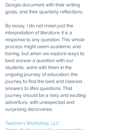
Google document with their writing 
goals, and their quarterly reflections. 
By essay, I do not mean just the 
interpretation of literature; it is a 
response to any question. This whole 
process might seem academic and 
boring, but when we explore ways to 
best answer a question with our 
students, we’re with them in the 
ongoing journey of education: the 
journey to find the best and clearest 
answers to life’s questions. That 
journey should be a risky and exciting 
adventure, with unexpected and 
surprising discoveries. 
Teacher's Workshop, LLC