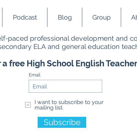
Podcast
Blog
Group
A
self-paced professional development and co
 secondary ELA and general education teac
r a free High School English Teache
Email
I want to subscribe to your
mailing list.
Subscribe