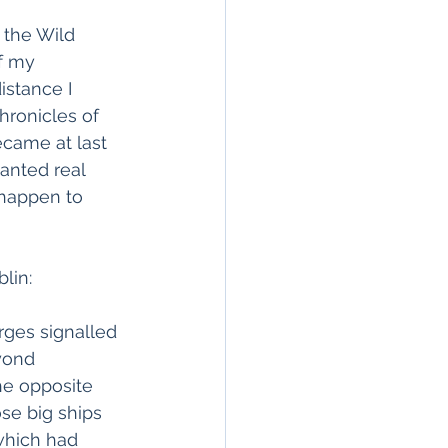
 the Wild 
f my 
istance I 
hronicles of 
came at last 
anted real 
 happen to 
lin:
ges signalled 
yond 
he opposite 
se big ships 
which had 