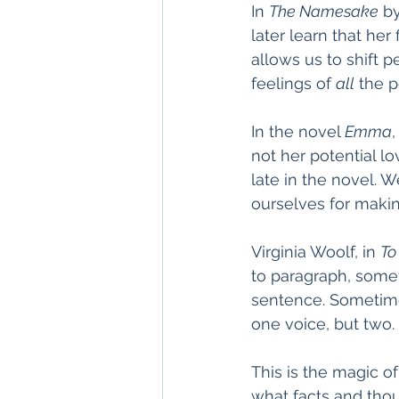
In 
The Namesake
 b
later learn that her 
allows us to shift p
feelings of 
all
 the p
In the novel 
Emma
not her potential lo
late in the novel. 
ourselves for making
Virginia Woolf, in 
To
to paragraph, some
sentence. Sometimes
one voice, but two. 
This is the magic o
what facts and thou