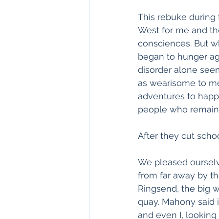
This rebuke during 
West for me and th
consciences. But wh
began to hunger aga
disorder alone see
as wearisome to me 
adventures to happe
people who remain 
After they cut schoo
We pleased ourselv
from far away by th
Ringsend, the big w
quay. Mahony said i
and even I, looking