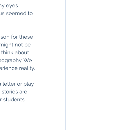
y eyes. 
us seemed to 
rson for these 
 might not be 
 think about 
eography. We 
ience reality. 
letter or play 
stories are 
r students 