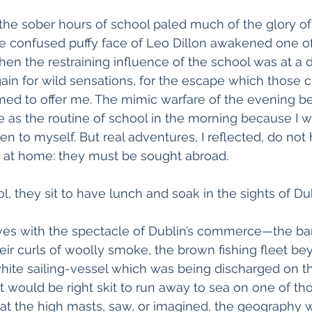
the sober hours of school paled much of the glory of
e confused puffy face of Leo Dillon awakened one o
en the restraining influence of the school was at a d
in for wild sensations, for the escape which those c
med to offer me. The mimic warfare of the evening be
as the routine of school in the morning because I w
n to myself. But real adventures, I reflected, do not
at home: they must be sought abroad.
l, they sit to have lunch and soak in the sights of Dub
es with the spectacle of Dublin’s commerce—the bar
eir curls of woolly smoke, the brown fishing fleet be
hite sailing-vessel which was being discharged on t
t would be right skit to run away to sea on one of tho
 at the high masts, saw, or imagined, the geography 