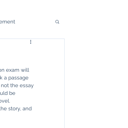
gement
ure
on exam will 
ck a passage 
 not the essay 
uld be 
vel.  
the story, and 