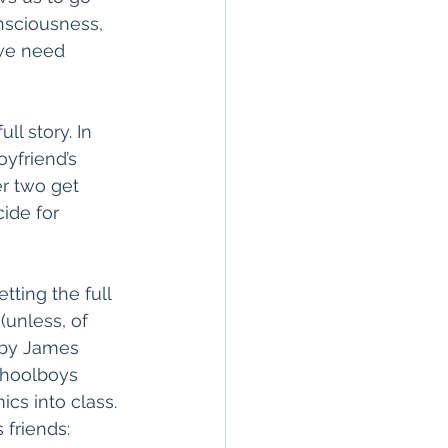
nsciousness, 
we need 
l story. In 
oyfriend’s 
r two get 
ide for 
tting the full 
(unless, of 
” by James 
schoolboys 
cs into class. 
 friends: