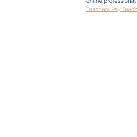
online professional
Teachers Pay Teac