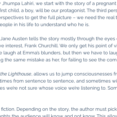
y Jhumpa Lahiri, we start with the story of a pregnant
first child, a boy, will be our protagonist. The third per
erspectives to get the full picture – we need the real
eople in his life to understand who he is. 
, Jane Austen tells the story mostly through the eye
ve interest, Frank Churchill. We only get his point of vi
We laugh at Emma’s blunders, but then we have to lau
 the same mistake as her, for failing to see the compl
 the Lighthouse
, allows us to jump consciousnesses f
times from sentence to sentence, and sometimes wi
 we’re not sure whose voice we’re listening to. Some
f fiction. Depending on the story, the author must pi
ghts the audience will know and not know. This allo