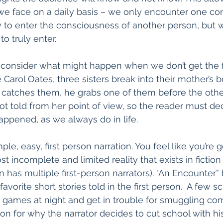
we face on a daily basis – we only encounter one co
y to enter the consciousness of another person, but 
to truly enter. 
o consider what might happen when we don’t get the ful
 Carol Oates, three sisters break into their mother’s b
catches them, he grabs one of them before the othe
ot told from her point of view, so the reader must dec
ppened, as we always do in life. 
le, easy, first person narration. You feel like you’re ge
ost incomplete and limited reality that exists in fiction 
on has multiple first-person narrators). "An Encounter
avorite short stories told in the first person.  A few 
 games at night and get in trouble for smuggling comi
on for why the narrator decides to cut school with his