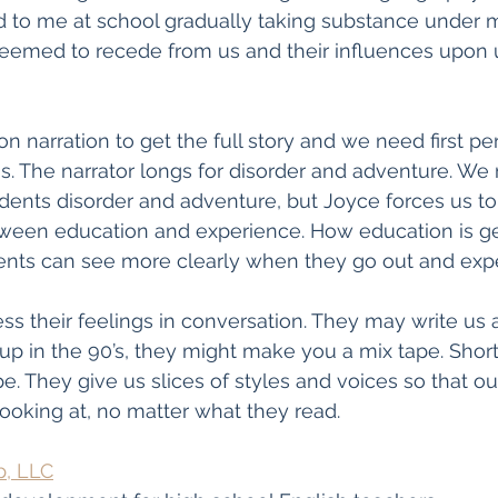
d to me at school gradually taking substance under m
emed to recede from us and their influences upon 
n narration to get the full story and we need first pe
ns. The narrator longs for disorder and adventure. We
udents disorder and adventure, but Joyce forces us to
ween education and experience. How education is g
nts can see more clearly when they go out and exper
s their feelings in conversation. They may write us a 
up in the 90’s, they might make you a mix tape. Short 
e. They give us slices of styles and voices so that ou
ooking at, no matter what they read. 
p, LLC