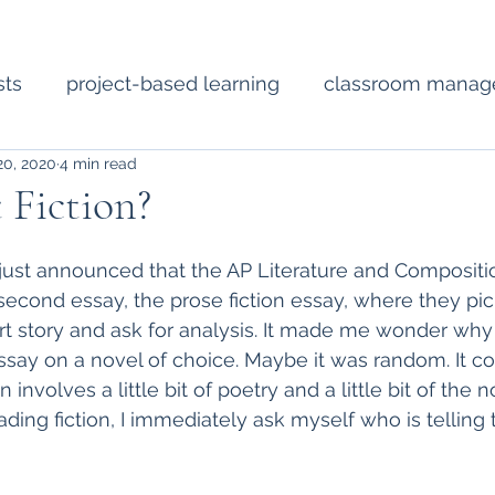
sts
project-based learning
classroom mana
20, 2020
4 min read
Short Fiction
Technology
Diverse Literat
 Fiction?
ssional development
poetry
lesson planning
just announced that the AP Literature and Compositi
 second essay, the prose fiction essay, where they pi
rt story and ask for analysis. It made me wonder why
say on a novel of choice. Maybe it was random. It co
 involves a little bit of poetry and a little bit of the no
ding fiction, I immediately ask myself who is telling 