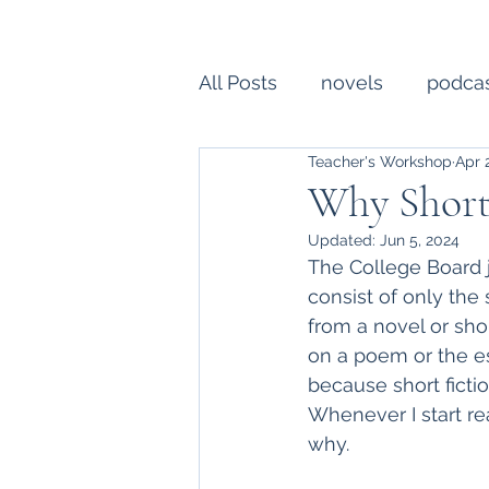
All Posts
novels
podca
Teacher's Workshop
Apr 
college essay
writing
Why Short
Updated:
Jun 5, 2024
Creative Writing
profe
The College Board 
consist of only the
from a novel or sho
on a poem or the es
because short fiction
Whenever I start rea
why.  