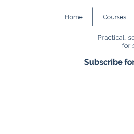
Home
Courses
Practical, 
for
Subscribe fo