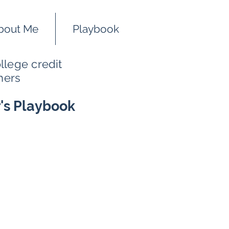
bout Me
Playbook
llege credit
hers
r's Playbook