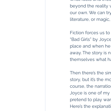
beyond the reality 
our own. We can tr
literature, or magic, 
Fiction forces us t
“Bad Girls” by Joyce
place and when he 
away. The story is n
themselves what ha
Then there’s the simp
story, but it’s the m
course, the narrati
Joyce is one of my f
pretend to play war
Here’s the explanati