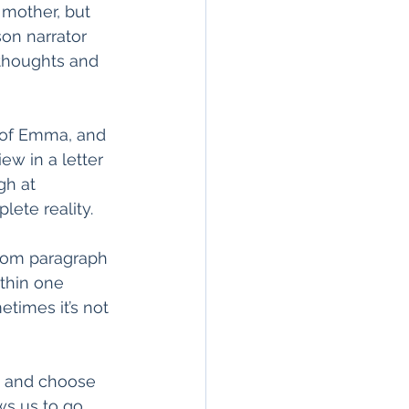
 mother, but 
son narrator 
 thoughts and 
s of Emma, and 
ew in a letter 
gh at 
ete reality. 
rom paragraph 
thin one 
times it’s not 
ck and choose 
ws us to go 