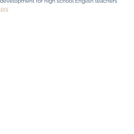
 development for high school English teachers
hers