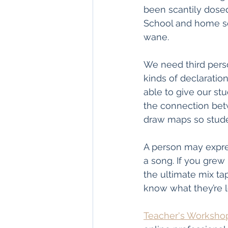
been scantily dose
School and home se
wane.
We need third perso
kinds of declaratio
able to give our st
the connection bet
draw maps so stude
A person may expres
a song. If you grew 
the ultimate mix tap
know what they’re l
Teacher's Worksho