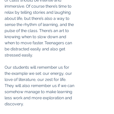
of class should be intense and 
immersive. Of course there’s time to 
relax by telling stories and laughing 
about life, but there’s also a way to 
sense the rhythm of learning, and the 
pulse of the class. There’s an art to 
knowing when to slow down and 
when to move faster. Teenagers can 
be distracted easily and also get 
stressed easily. 
Our students will remember us for 
the example we set: our energy, our 
love of literature, our zest for life. 
They will also remember us if we can 
somehow manage to make learning 
less work and more exploration and 
discovery. 