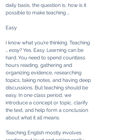
daily basis, the question is, how is it 
possible to make teaching … 
Easy
I know what you’re thinking. Teaching 
… 
easy
? Yes. Easy. Learning can be 
hard. You need to spend countless 
hours reading, gathering and 
organizing evidence, researching 
topics, taking notes, and having deep 
discussions. But teaching should be 
easy. In one class period, we 
introduce a concept or topic, clarify 
the text, and help form a conclusion 
about what it all means.  
Teaching English mostly involves 