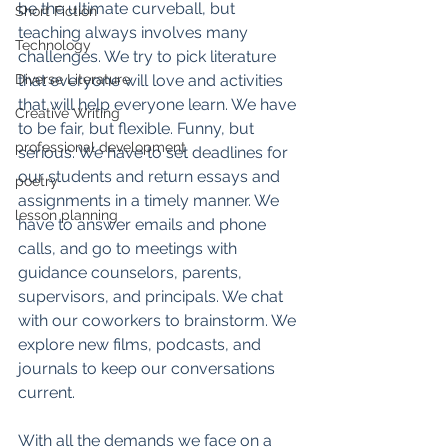
be the ultimate curveball, but 
Short Fiction
teaching always involves many 
Technology
challenges. We try to pick literature 
Diverse Literature
that everyone will love and activities 
that will help everyone learn. We have 
Creative Writing
to be fair, but flexible. Funny, but 
professional development
serious. We have to set deadlines for 
our students and return essays and 
poetry
assignments in a timely manner. We 
lesson planning
have to answer emails and phone 
calls, and go to meetings with 
guidance counselors, parents, 
supervisors, and principals. We chat 
with our coworkers to brainstorm. We 
explore new films, podcasts, and 
journals to keep our conversations 
current. 
With all the demands we face on a 