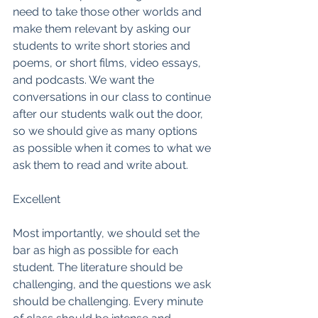
need to take those other worlds and 
make them relevant by asking our 
students to write short stories and 
poems, or short films, video essays, 
and podcasts. We want the 
conversations in our class to continue 
after our students walk out the door, 
so we should give as many options 
as possible when it comes to what we 
ask them to read and write about. 
Excellent
Most importantly, we should set the 
bar as high as possible for each 
student. The literature should be 
challenging, and the questions we ask 
should be challenging. Every minute 