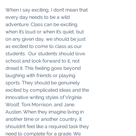
When I say exciting, I don’t mean that 
every day needs to be a wild 
adventure. Class can be exciting 
when it’s loud or when it’s quiet, but 
on any given day, we should be just 
as excited to come to class as our 
students.  Our students should love 
school and look forward to it, not 
dread it. This feeling goes beyond 
laughing with friends or playing 
sports. They should be genuinely 
excited by complicated ideas and the 
innovative writing styles of Virginia 
Woolf, Toni Morrison, and Jane 
Austen. When they imagine living in 
another time or another country, it 
shouldn’t feel like a required task they 
need to complete for a grade. We 