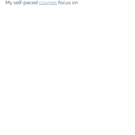
My self-paced 
courses
focus on 
these three E's of teaching.  
Teacher's Workshop, professional 
development for secondary ELA 
teachers
Self-Paced Online Courses
Website
Podcast
Blog
Teachers Pay T
eachers
Instagram