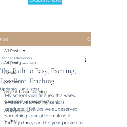
Post
All Posts
Teacher's Workshop
All Posts
Jun 26, 2021
3 min read
The Path to Easy, Exciting,
novels
Excellent Teaching
podcasts
Updated:
Jun 5, 2024
project-based learning
My school year finished this week, 
classroom management
and as I watched my seniors 
graduate, I felt like we all deserved 
college essay
something special for making it 
writing
through this year. This year proved to 