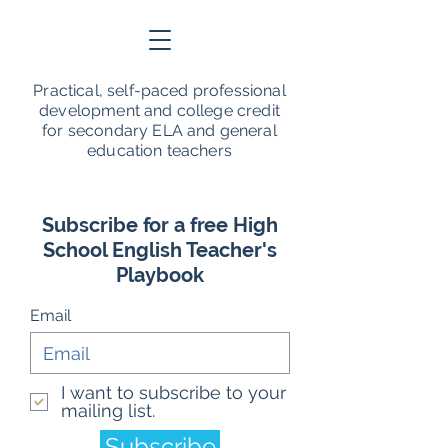
Practical, self-paced professional
development and college credit
for secondary ELA and general
education teachers
Subscribe for a free High
School English Teacher's
Playbook
Email
I want to subscribe to your
mailing list.
Subscribe