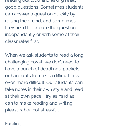
reading out loud and asking really 
good questions. Sometimes students 
can answer a question quickly by 
raising their hand, and sometimes 
they need to explore the question 
independently or with some of their 
classmates first. 
When we ask students to read a long, 
challenging novel, we don’t need to 
have a bunch of deadlines, packets, 
or handouts to make a difficult task 
even more difficult. Our students can 
take notes in their own style and read 
at their own pace. I try as hard as I 
can to make reading and writing 
pleasurable, not stressful. 
Exciting