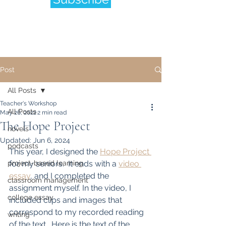
Post
All Posts
Teacher's Workshop
All Posts
May 26, 2022
2 min read
The Hope Project
novels
Updated:
Jun 6, 2024
podcasts
This year, I designed the 
Hope Project 
project-based learning
for my seniors.  It ends with a 
video 
essay
, and I completed the 
classroom management
assignment myself. In the video, I 
college essay
included clips and images that 
correspond to my recorded reading 
writing
of the text.  Here is the text of the 