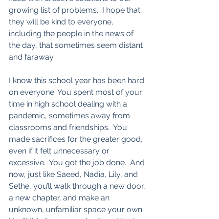
growing list of problems.  I hope that 
they will be kind to everyone, 
including the people in the news of 
the day, that sometimes seem distant 
and faraway.  
I know this school year has been hard 
on everyone. You spent most of your 
time in high school dealing with a 
pandemic, sometimes away from 
classrooms and friendships.  You 
made sacrifices for the greater good, 
even if it felt unnecessary or 
excessive.  You got the job done.  And 
now, just like Saeed, Nadia, Lily, and 
Sethe, you’ll walk through a new door, 
a new chapter, and make an 
unknown, unfamiliar space your own.  