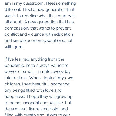
am in my classroom, I feel something 
different.  I feel a new generation that 
wants to redefine what this country is 
all about.  A new generation that has 
compassion, that wants to prevent 
conflict and violence with education 
and simple economic solutions, not 
with guns.  
If I’ve learned anything from the 
pandemic, it’s to always value the 
power of small, intimate, everyday 
interactions.  When I look at my own 
children, I see beautiful innocence, 
tiny beings filled with love and 
happiness.  I hope they will grow up 
to be not innocent and passive, but 
determined, fierce, and bold, and 
filled with creative solutions to our 