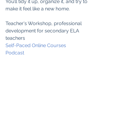
You’ll tidy it up, organize it, and try to 
make it feel like a new home.  
Teacher's Workshop, professional 
development for secondary ELA 
teachers
Self-Paced Online Courses
Podcast
Teachers Pay T
eachers