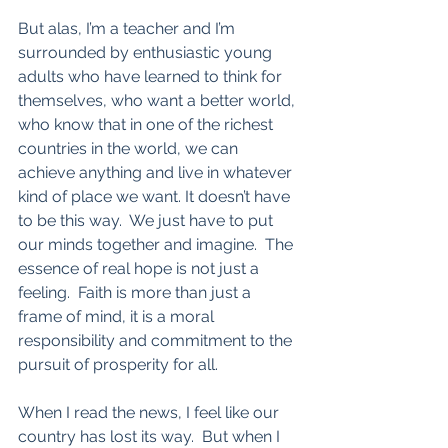
But alas, I’m a teacher and I’m 
surrounded by enthusiastic young 
adults who have learned to think for 
themselves, who want a better world, 
who know that in one of the richest 
countries in the world, we can 
achieve anything and live in whatever 
kind of place we want. It doesn’t have 
to be this way.  We just have to put 
our minds together and imagine.  The 
essence of real hope is not just a 
feeling.  Faith is more than just a 
frame of mind, it is a moral 
responsibility and commitment to the 
pursuit of prosperity for all.  
When I read the news, I feel like our 
country has lost its way.  But when I 