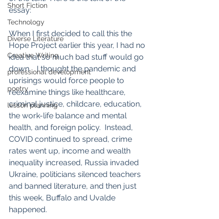
Short Fiction
essay:
Technology
When I first decided to call this the 
Diverse Literature
Hope Project earlier this year, I had no 
Creative Writing
idea that so much bad stuff would go 
down.   I thought the pandemic and 
professional development
uprisings would force people to 
poetry
reexamine things like healthcare, 
criminal justice, childcare, education, 
lesson planning
the work-life balance and mental 
health, and foreign policy.  Instead, 
COVID continued to spread, crime 
rates went up, income and wealth 
inequality increased, Russia invaded 
Ukraine, politicians silenced teachers 
and banned literature, and then just 
this week, Buffalo and Uvalde 
happened.  