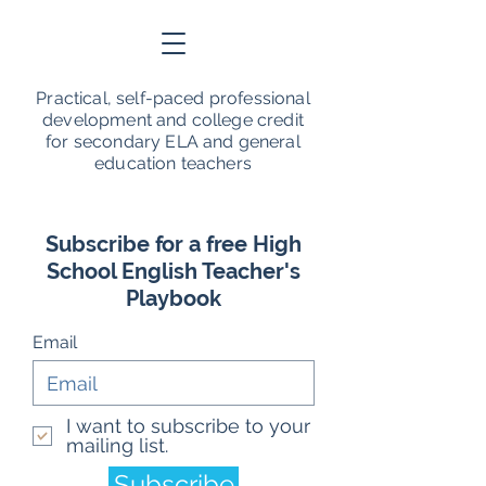
Practical, self-paced professional
development and college credit
for secondary ELA and general
education teachers
Subscribe for a free High
School English Teacher's
Playbook
Email
I want to subscribe to your
mailing list.
Subscribe