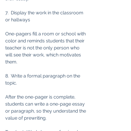
7.  Display the work in the classroom 
or hallways
One-pagers fill a room or school with 
color and reminds students that their 
teacher is not the only person who 
will see their work, which motivates 
them. 
8.  Write a formal paragraph on the 
topic. 
After the one-pager is complete, 
students can write a one-page essay 
or paragraph, so they understand the 
value of prewriting. 