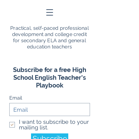
Practical, self-paced professional
development and college credit
for secondary ELA and general
education teachers
Subscribe for a free High
School English Teacher's
Playbook
Email
I want to subscribe to your
mailing list.
Subscribe