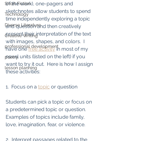
of the work), one-pagers and 
Short Fiction
sketchnotes allow students to spend 
Technology
time independently exploring a topic 
Diverse Literature
and question and then creatively 
present their interpretation of the text 
Creative Writing
with images, shapes, and colors.  I 
professional development
have one 
free activity
 in most of my 
novel units (listed on the left) if you 
poetry
want to try it out.  Here is how I assign 
lesson planning
these activities:
1.  Focus on a 
topic
 or question
Students can pick a topic or focus on 
a predetermined topic or question.  
Examples of topics include family, 
love, imagination, fear, or violence. 
2.  Interpret passages related to the 