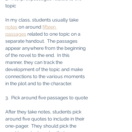
topic
In my class, students usually take 
notes
 on around 
fifteen 
passages
 related to one topic on a 
separate handout.  The passages 
appear anywhere from the beginning 
of the novel to the end.  In this 
manner, they can track the 
development of the topic and make 
connections to the various moments 
in the plot and to the character.    
3.  Pick around five passages to quote
After they take notes, students pick 
around five quotes to include in their 
one-pager.  They should pick the 