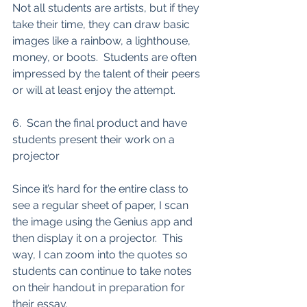
Not all students are artists, but if they 
take their time, they can draw basic 
images like a rainbow, a lighthouse, 
money, or boots.  Students are often 
impressed by the talent of their peers 
or will at least enjoy the attempt. 
6.  Scan the final product and have 
students present their work on a 
projector
Since it’s hard for the entire class to 
see a regular sheet of paper, I scan 
the image using the Genius app and 
then display it on a projector.  This 
way, I can zoom into the quotes so 
students can continue to take notes 
on their handout in preparation for 
their essay. 