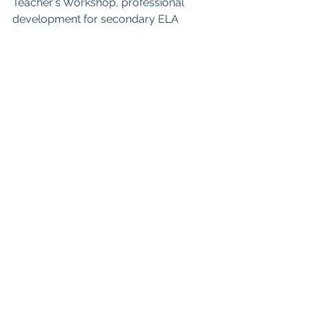
Teacher's Workshop, professional 
development for secondary ELA 
teachers
Self-Paced Online Courses
Podcast
Teachers Pay Teachers
Blog