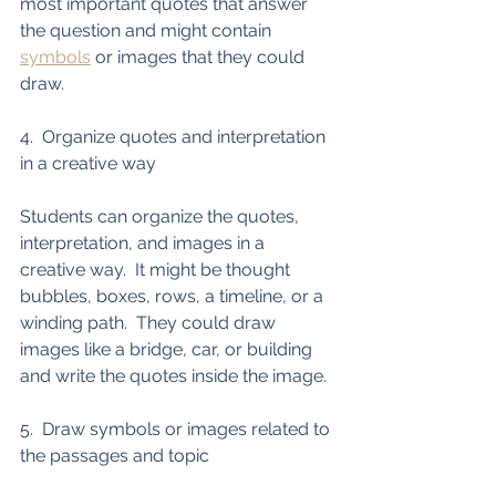
most important quotes that answer 
the question and might contain 
symbols
 or images that they could 
draw. 
4.  Organize quotes and interpretation 
in a creative way
Students can organize the quotes, 
interpretation, and images in a 
creative way.  It might be thought 
bubbles, boxes, rows, a timeline, or a 
winding path.  They could draw 
images like a bridge, car, or building 
and write the quotes inside the image. 
5.  Draw symbols or images related to 
the passages and topic