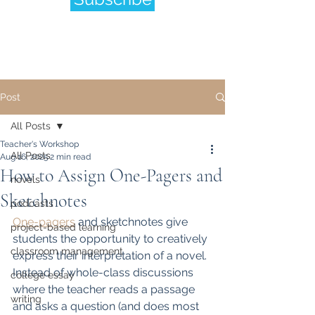
Post
All Posts
Teacher's Workshop
All Posts
Aug 16, 2025
2 min read
How to Assign One-Pagers and
novels
Sketchnotes
podcasts
One-pagers
 and sketchnotes give 
project-based learning
students the opportunity to creatively 
classroom management
express their interpretation of a novel.  
Instead of whole-class discussions 
college essay
where the teacher reads a passage 
writing
and asks a question (and does most 