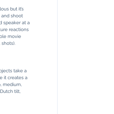
ous but it’s 
 and shoot 
d speaker at a 
ure reactions 
ole movie 
shots).  
jects take a 
 it creates a 
p, medium, 
utch tilt, 