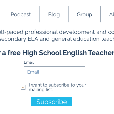
Podcast
Blog
Group
A
self-paced professional development and co
 secondary ELA and general education teac
r a free High School English Teache
Email
I want to subscribe to your
mailing list.
Subscribe