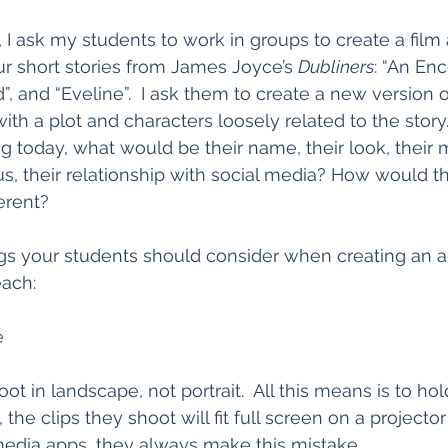
 I ask my students to work in groups to create a film
r short stories from James Joyce’s 
Dubliners
: “An Enc
ud”, and “Eveline”.  I ask them to create a new version o
ith a plot and characters loosely related to the story.  
ng today, what would be their name, their look, their 
us, their relationship with social media? How would th
erent?
gs your students should consider when creating an a
each:
e
t in landscape, not portrait.  All this means is to ho
the clips they shoot will fit full screen on a projector 
media apps, they always make this mistake.