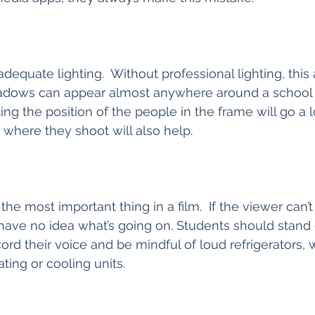
dequate lighting.  Without professional lighting, this 
adows can appear almost anywhere around a school b
ting the position of the people in the frame will go a 
where they shoot will also help.  
he most important thing in a film.  If the viewer can’
 have no idea what’s going on. Students should stand
ord their voice and be mindful of loud refrigerators, 
ting or cooling units.  