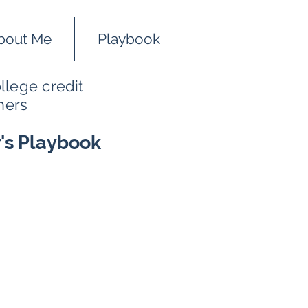
bout Me
Playbook
llege credit
hers
r's Playbook