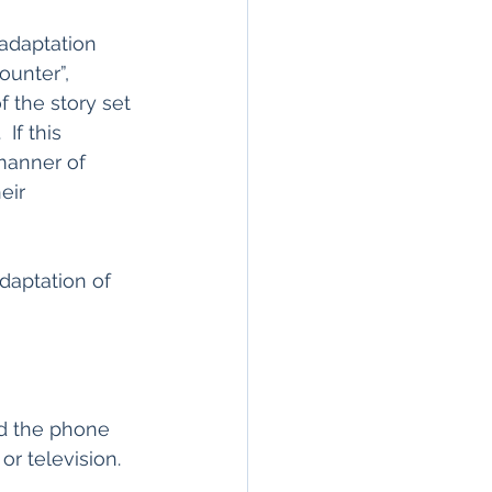
 adaptation 
ounter”, 
f the story set 
If this 
manner of 
eir 
daptation of 
ld the phone 
or television.  