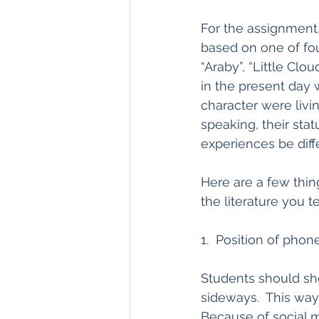
For the assignment,
based on one of fou
“Araby”, “Little Clo
in the present day w
character were livi
speaking, their stat
experiences be diff
Here are a few thin
the literature you t
1.  Position of phon
Students should shoo
sideways.  This way, 
Because of social 