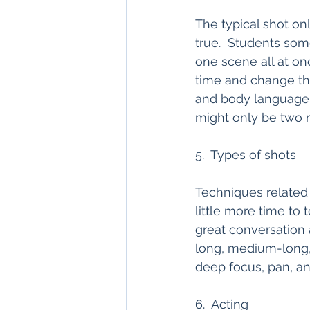
The typical shot onl
true.  Students so
one scene all at onc
time and change the
and body language 
might only be two m
5.  Types of shots
Techniques related
little more time to 
great conversation 
long, medium-long, 
deep focus, pan, and 
6.  Acting