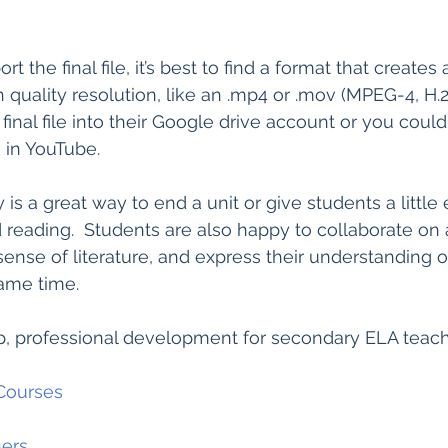
the final file, it’s best to find a format that creates a
h quality resolution, like an .mp4 or .mov (MPEG-4, H.26
inal file into their Google drive account or you could
k in YouTube. 
y is a great way to end a unit or give students a little 
d reading.  Students are also happy to collaborate on 
nse of literature, and express their understanding o
same time.  
, professional development for secondary ELA teac
Courses
ers