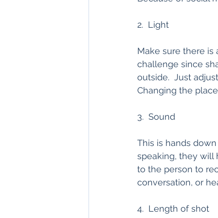
2.  Light
Make sure there is a
challenge since sh
outside.  Just adjus
Changing the place 
3.  Sound
This is hands down t
speaking, they will
to the person to rec
conversation, or hea
4.  Length of shot