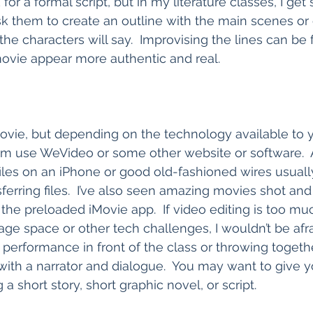
for a formal script, but in my literature classes, I get
k them to create an outline with the main scenes or
he characters will say.  Improvising the lines can be 
ovie appear more authentic and real.  
vie, but depending on the technology available to y
m use WeVideo or some other website or software.  A
iles on an iPhone or good old-fashioned wires usual
ferring files.  I’ve also seen amazing movies shot and 
the preloaded iMovie app.  If video editing is too muc
age space or other tech challenges, I wouldn’t be afra
t performance in front of the class or throwing togeth
ith a narrator and dialogue.  You may want to give y
 a short story, short graphic novel, or script.  