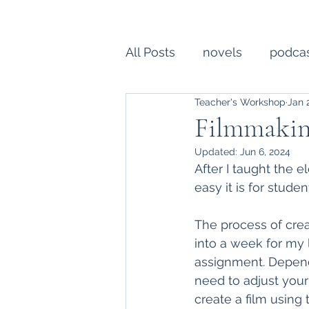
All Posts
novels
podca
Teacher's Workshop
Jan 
college essay
writing
Filmmakin
Updated:
Jun 6, 2024
Creative Writing
profe
After I taught the e
easy it is for studen
The process of crea
into a week for my 
assignment. Dependi
need to adjust your
create a film using