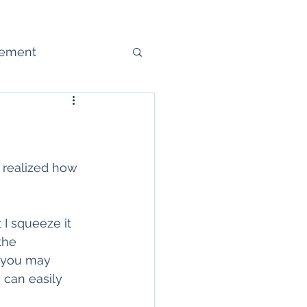
gement
ure
I realized how 
 I squeeze it 
the 
, you may 
 can easily 