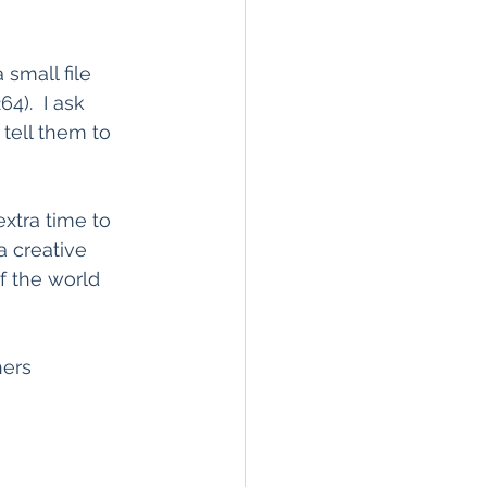
 small file 
4).  I ask 
 tell them to 
extra time to 
a creative 
f the world 
hers