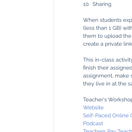
10.  Sharing
When students export 
(less than 1 GB) wit
them to upload the f
create a private lin
This in-class activit
finish their assigne
assignment, make se
they live in at the 
Teacher's Workshop
Website
Self-Paced Online 
Podcast
Teachers Pay T
each