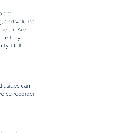
 act.  
g, and volume 
e air.  Are 
 tell my 
y, I tell 
d asides can 
voice recorder 