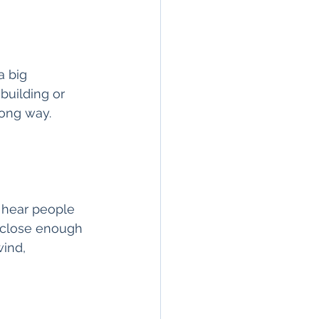
a big 
uilding or 
long way. 
t hear people 
 close enough 
wind, 