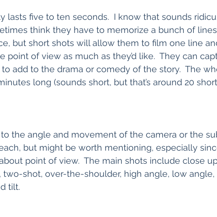
y lasts five to ten seconds.  I know that sounds ridicul
metimes think they have to memorize a bunch of lines
e, but short shots will allow them to film one line an
 point of view as much as they’d like.  They can capt
to add to the drama or comedy of the story.  The wh
inutes long (sounds short, but that’s around 20 short 
 to the angle and movement of the camera or the sub
teach, but might be worth mentioning, especially since
about point of view.  The main shots include close u
two-shot, over-the-shoulder, high angle, low angle, D
tilt.  