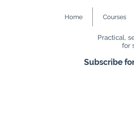
Home
Courses
Practical, 
for
Subscribe fo