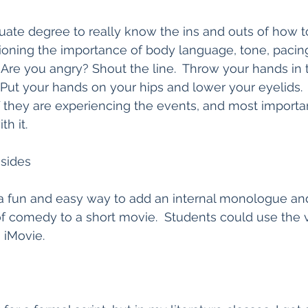
duate degree to really know the ins and outs of how to
ioning the importance of body language, tone, pacin
Are you angry? Shout the line.  Throw your hands in th
Put your hands on your hips and lower your eyelids.  I
f they are experiencing the events, and most importantl
h it.  
asides
a fun and easy way to add an internal monologue an
of comedy to a short movie.  Students could use the 
 iMovie.  