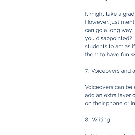
It might take a gra
However, just ment
can go a long way.  
you disappointed?  
students to act as i
them to have fun wit
7.  Voiceovers and 
Voiceovers can be 
add an extra layer 
on their phone or in
8.  Writing