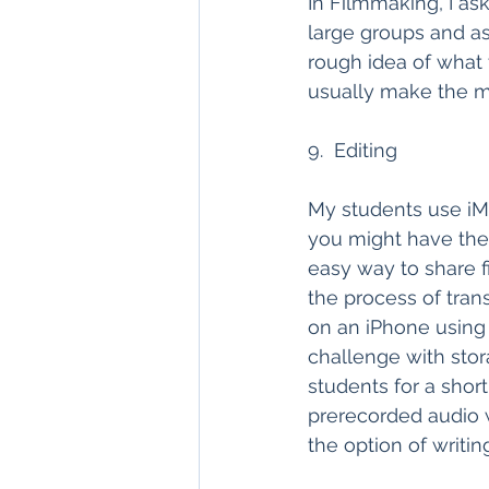
In Filmmaking, I ask 
large groups and as
rough idea of what t
usually make the m
9.  Editing
My students use iMo
you might have the
easy way to share f
the process of trans
on an iPhone using 
challenge with stor
students for a shor
prerecorded audio w
the option of writing