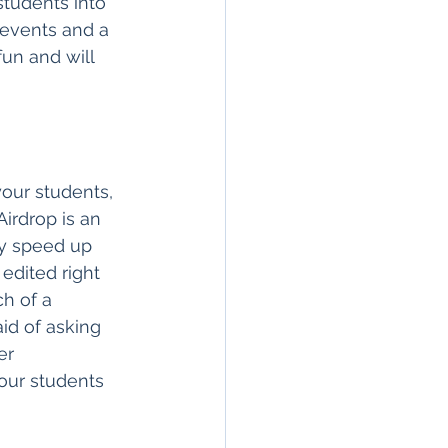
 students into 
 events and a 
fun and will 
our students, 
irdrop is an 
ly speed up 
edited right 
h of a 
id of asking 
er 
our students 