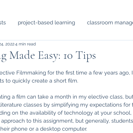
sts
project-based learning
classroom mana
24, 2022
4 min read
Short Fiction
Technology
Diverse Literat
g Made Easy: 10 Tips
ssional development
poetry
lesson planning
lective Filmmaking for the first time a few years ago, 
ts to quickly create a short film.  
ting a film can take a month in my elective class, but
literature classes by simplifying my expectations for 
ng on the availability of technology at your school
 approach to this assignment, but generally, students
 their phone or a desktop computer.  