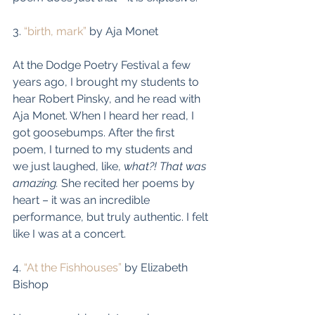
3. 
“birth, mark”
 by Aja Monet
At the Dodge Poetry Festival a few 
years ago, I brought my students to 
hear Robert Pinsky, and he read with 
Aja Monet. When I heard her read, I 
got goosebumps. After the first 
poem, I turned to my students and 
we just laughed, like, 
what?! That was 
amazing.
 She recited her poems by 
heart – it was an incredible 
performance, but truly authentic. I felt 
like I was at a concert. 
4. 
“At the Fishhouses”
 by Elizabeth 
Bishop