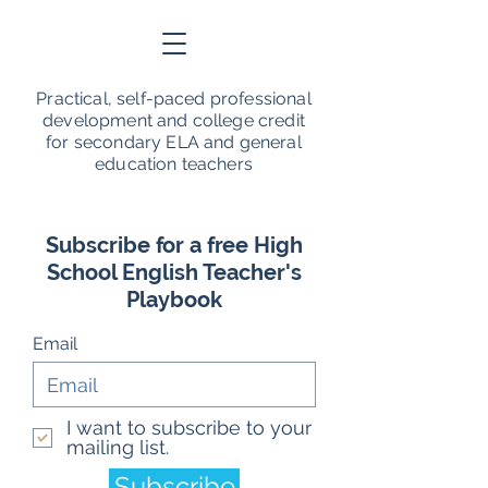
Practical, self-paced professional
development and college credit
for secondary ELA and general
education teachers
Subscribe for a free High
School English Teacher's
Playbook
Email
I want to subscribe to your
mailing list.
Subscribe