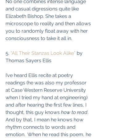
No one combines intense language 
and casual digressions quite like 
Elizabeth Bishop. She takes a 
microscope to reality and then allows 
you to randomly float away with her 
consciousness to take it all in. 
5. 
“All Their Stanzas Look Alike”
 by 
Thomas Sayers Ellis
I’ve heard Ellis recite at poetry 
readings (he was also my professor 
at Case Western Reserve University 
when I tried my hand at engineering) 
and after hearing the first few lines, I 
thought, this guy knows 
how to read
. 
And by that, I mean he knows how 
rhythm connects to words and 
emotion.  When he read this poem, he 