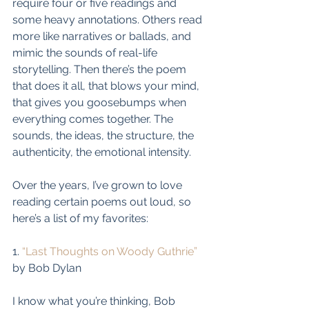
require four or five readings and 
some heavy annotations. Others read 
more like narratives or ballads, and 
mimic the sounds of real-life 
storytelling. Then there’s the poem 
that does it all, that blows your mind, 
that gives you goosebumps when 
everything comes together. The 
sounds, the ideas, the structure, the 
authenticity, the emotional intensity. 
Over the years, I’ve grown to love 
reading certain poems out loud, so 
here’s a list of my favorites: 
1. 
“Last Thoughts on Woody Guthrie”
by Bob Dylan
I know what you’re thinking, Bob 