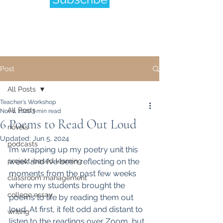
Post
All Posts
Teacher's Workshop
All Posts
Nov 1, 2020
3 min read
6 Poems to Read Out Loud
novels
Updated:
Jun 5, 2024
podcasts
I’m wrapping up my poetry unit this 
project-based learning
week and I’ve been reflecting on the 
moments from the past few weeks 
classroom management
where my students brought the 
college essay
poems to life by reading them out 
loud. At first, it felt odd and distant to 
writing
listen to the readings over Zoom, but 