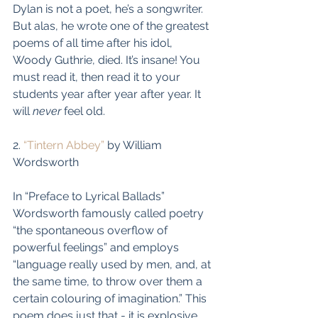
Dylan is not a poet, he’s a songwriter. 
But alas, he wrote one of the greatest 
poems of all time after his idol, 
Woody Guthrie, died. It’s insane! You 
must read it, then read it to your 
students year after year after year. It 
will 
never
 feel old.
2. 
“Tintern Abbey”
 by William 
Wordsworth
In “Preface to Lyrical Ballads” 
Wordsworth famously called poetry 
“the spontaneous overflow of 
powerful feelings” and employs 
“language really used by men, and, at 
the same time, to throw over them a 
certain colouring of imagination.” This 
poem does just that - it is explosive.  