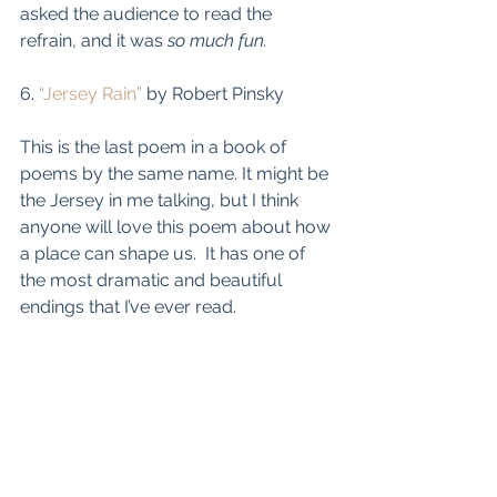
asked the audience to read the 
refrain, and it was 
so much fun.
6. 
“Jersey Rain”
 by Robert Pinsky
This is the last poem in a book of 
poems by the same name. It might be 
the Jersey in me talking, but I think 
anyone will love this poem about how 
a place can shape us.  It has one of 
the most dramatic and beautiful 
endings that I’ve ever read.  
Teacher's Workshop
online PD for Secondary ELA Teachers
Teacher's Workshop
PD Courses
TPT