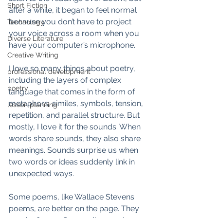
Short Fiction
after a while, it began to feel normal 
because you don’t have to project 
Technology
your voice across a room when you 
Diverse Literature
have your computer’s microphone. 
Creative Writing
I love so many things about poetry, 
professional development
including the layers of complex 
poetry
language that comes in the form of 
metaphors, similes, symbols, tension, 
lesson planning
repetition, and parallel structure. But 
mostly, I love it for the sounds. When 
words share sounds, they also share 
meanings. Sounds surprise us when 
two words or ideas suddenly link in 
unexpected ways. 
Some poems, like Wallace Stevens 
poems, are better on the page. They 